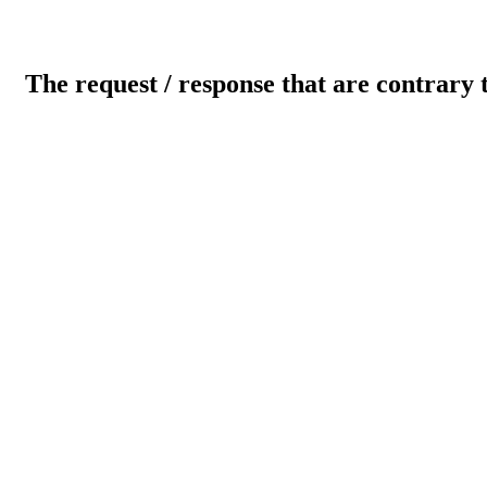
The request / response that are contrary 